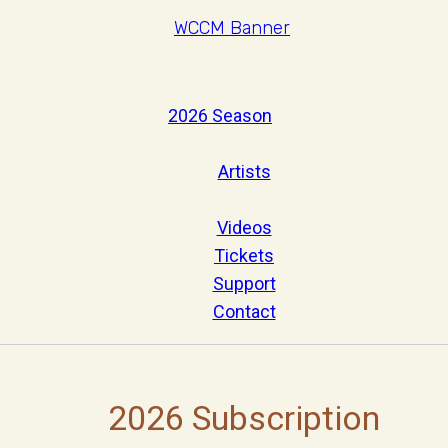
2026 Season
Artists
Videos
Tickets
Support
Contact
2026 Subscription