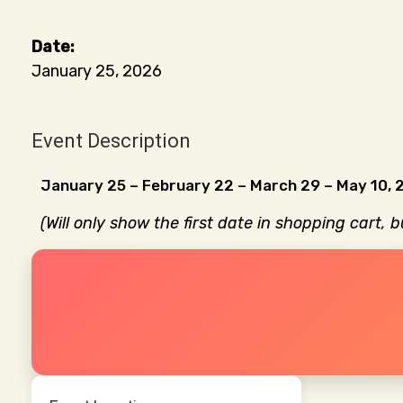
January 25, 2026
Event Description
January 25 – February 22 – March 29 – May 10, 
(Will only show the first date in shopping cart, 