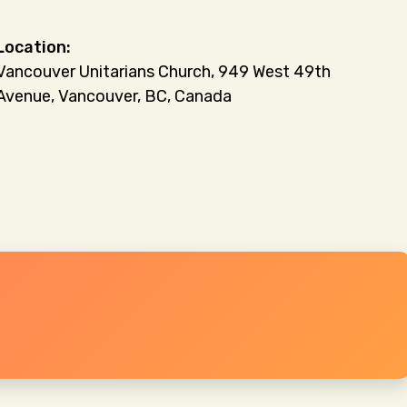
Vancouver Unitarians Church, 949 West 49th
Avenue, Vancouver, BC, Canada