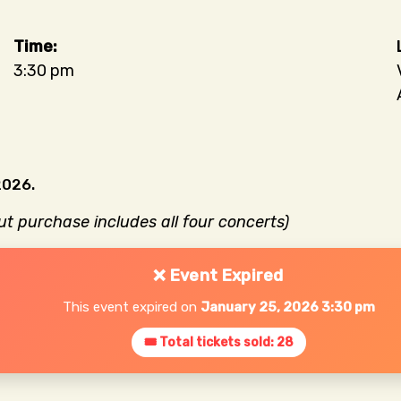
3:30 pm
2026.
but purchase includes all four concerts)
❌ Event Expired
This event expired on
January 25, 2026 3:30 pm
🎟 Total tickets sold: 28