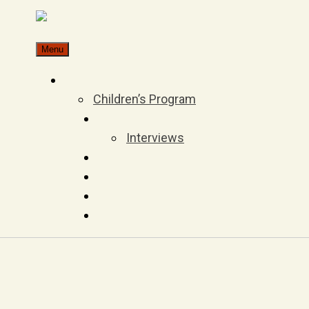
Skip
to
Menu
content
Children’s Program
Interviews