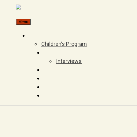
Skip
to
Menu
content
Children’s Program
Interviews