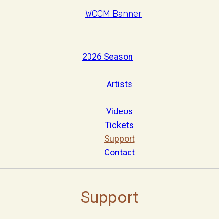
2026 Season
Artists
Videos
Tickets
Support
Contact
Support