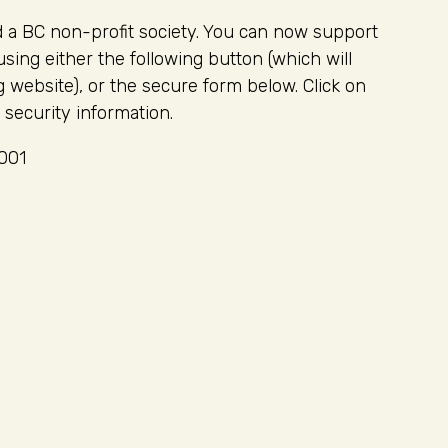
d a BC non-profit society. You can now support
ng either the following button (which will
 website), or the secure form below. Click on
 security information.
0001