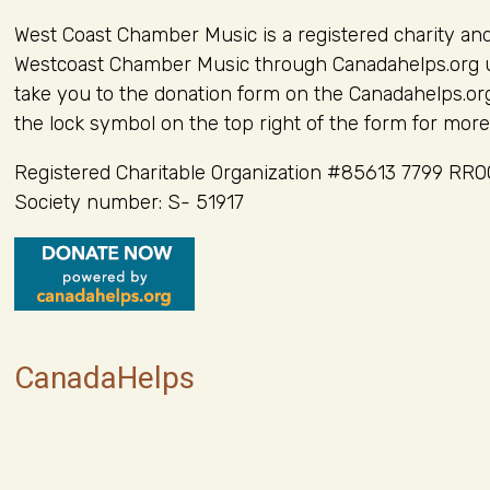
West Coast Chamber Music is a registered charity an
Westcoast Chamber Music through Canadahelps.org usi
take you to the donation form on the Canadahelps.org
the lock symbol on the top right of the form for more
Registered Charitable Organization #85613 7799 RR
Society number: S- 51917
CanadaHelps